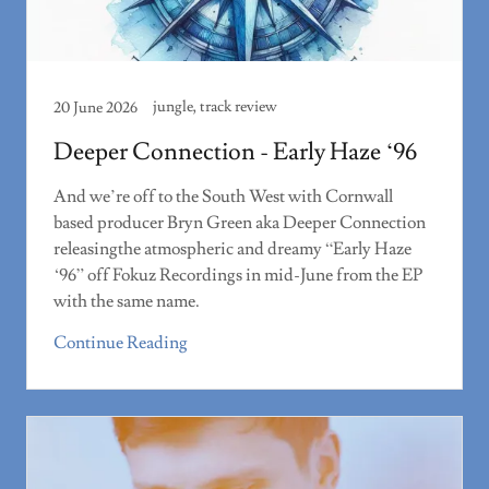
jungle, track review
20 June 2026
Deeper Connection - Early Haze ‘96
And we’re off to the South West with Cornwall
based producer Bryn Green aka Deeper Connection
releasingthe atmospheric and dreamy “Early Haze
‘96” off Fokuz Recordings in mid-June from the EP
with the same name.
Continue Reading