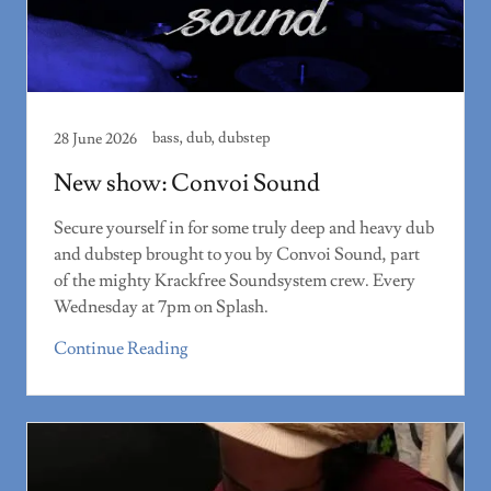
bass, dub, dubstep
28 June 2026
New show: Convoi Sound
Secure yourself in for some truly deep and heavy dub
and dubstep brought to you by Convoi Sound, part
of the mighty Krackfree Soundsystem crew. Every
Wednesday at 7pm on Splash.
Continue Reading