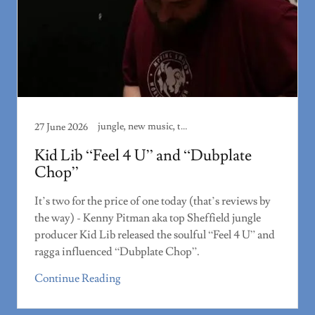
jungle, new music, track review
27 June 2026
Kid Lib “Feel 4 U” and “Dubplate
Chop”
It’s two for the price of one today (that’s reviews by
the way) - Kenny Pitman aka top Sheffield jungle
producer Kid Lib released the soulful “Feel 4 U” and
ragga influenced “Dubplate Chop”.
Continue Reading