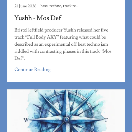
bass, techno, track review
21 June 2026
Yushh - Mos Def
Bristol leftfield producer Yushh released her five
track “Full Body AXY” featuring what could be
described as an experimental off beat techno jam
riddled with contrasting phases in this track “Mos
Def”.
Continue Reading