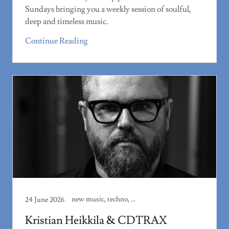
Sundays bringing you a weekly session of soulful,
deep and timeless music.
Continue Reading
new music, techno, track review
24 June 2026
Kristian Heikkila & CDTRAX