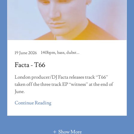
140bpm, bass, dubstep, track review
19 June 2026
Facta - T66
London producer/DJ Facta releases track “T66”
taken off the three track EP “witness” at the end of
June.
Continue Reading
Show More