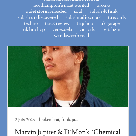
northampton's most wanted
promo
quiet storm reloaded
soul
splash & funk
splash undiscovered
splashradio.co.uk
t.records
techno
track review
trip hop
uk garage
uk hip hop
venezuela
vic iorka
vitalizm
wandsworth road
broken beat, funk, jazz
2 July 2026
Marvin Jupiter & D’Monk “Chemical