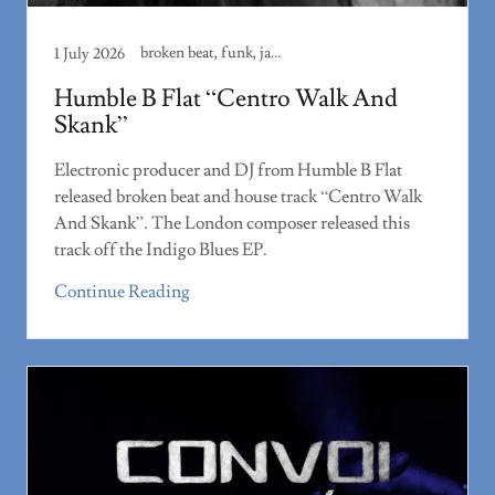
broken beat, funk, jazz
1 July 2026
Humble B Flat “Centro Walk And
Skank”
Electronic producer and DJ from Humble B Flat
released broken beat and house track “Centro Walk
And Skank”. The London composer released this
track off the Indigo Blues EP.
Continue Reading