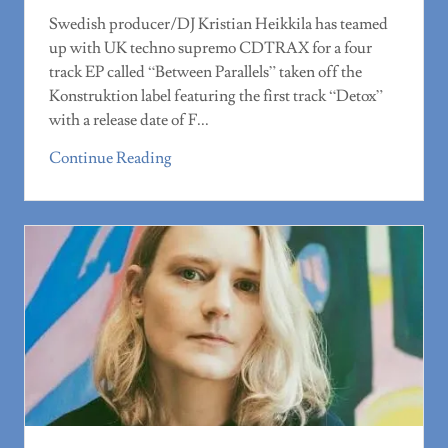
Swedish producer/DJ Kristian Heikkila has teamed
up with UK techno supremo CDTRAX for a four
track EP called “Between Parallels” taken off the
Konstruktion label featuring the first track “Detox”
with a release date of F...
Continue Reading