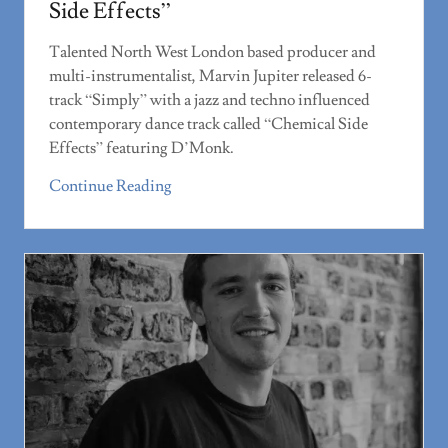
Side Effects”
Talented North West London based producer and
multi-instrumentalist, Marvin Jupiter released 6-
track “Simply” with a jazz and techno influenced
contemporary dance track called “Chemical Side
Effects” featuring D’Monk.
Continue Reading