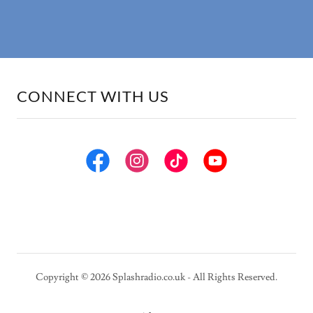
CONNECT WITH US
Copyright © 2026 Splashradio.co.uk - All Rights Reserved.