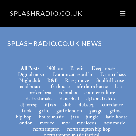
SPLASHRADIO.CO.UK
SPLASHRADIO.CO.UK NEWS
All Posts
140bpm
Baleric
Deep house
Digital music
Dominican republic
Drum n bass
Nightclub
R&B
Rare groove
Soulful house
acid house
afro house
afro latin house
bass
broken beat
colombia
counter culture
da freshmaka
dancehall
dj b on da decks
dj mrcsp
dj rax
dub
dubstep
eurodance
funk
gaffe
gaffe london
garage
grime
hip hop
house music
jazz
jungle
latin house
london
mexico
mtv
mtv focus
new music
northampton
northampton hip hop
northampton music festival