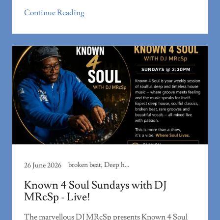
Continue Reading
broken beat, Deep house, house music, Rare groove, Soulful house
26 June 2026
Known 4 Soul Sundays with DJ
MRcSp - Live!
The marvellous DJ MRcSp presents Known 4 Soul