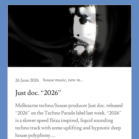
house music, new music, techno, track review
26 June 2026
Just doc. “2026”
Melbourne techno/house producer Just doc. released
“2026” on the Techno Parade label last week. “2026”
is a slower speed Ibiza inspired, liquid sounding
techno track with some uplifting and hypnotic deep
house polyphony....